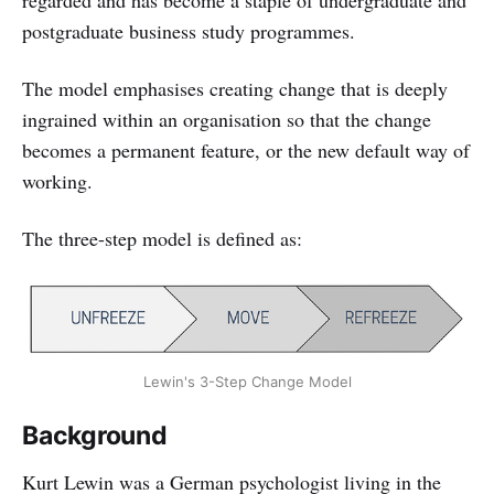
postgraduate business study programmes.
The model emphasises creating change that is deeply
ingrained within an organisation so that the change
becomes a permanent feature, or the new default way of
working.
The three-step model is defined as:
Lewin's 3-Step Change Model
Background
Kurt Lewin was a German psychologist living in the