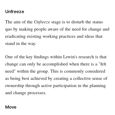
Unfreeze
The aim of the
Unfreeze
stage is to disturb the status
quo by making people aware of the need for change and
eradicating existing working practices and ideas that
stand in the way.
One of the key findings within Lewin's research is that
change can only be accomplished when there is a "felt
need" within the group. This is commonly considered
as being best achieved by creating a collective sense of
ownership through active participation in the planning
and change processes.
Move