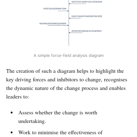
A simple force-field analysis diagram
The creation of such a diagram helps to highlight the
key driving forces and inhibitors to change, recognises
the dynamic nature of the change process and enables
leaders to:
Assess whether the change is worth
undertaking.
Work to minimise the effectiveness of