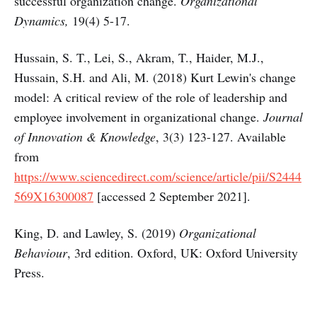
successful organization change.
Organizational
Dynamics,
19(4) 5-17.
Hussain, S. T., Lei, S., Akram, T., Haider, M.J.,
Hussain, S.H. and Ali, M. (2018) Kurt Lewin's change
model: A critical review of the role of leadership and
employee involvement in organizational change.
Journal
of Innovation & Knowledge
, 3(3) 123-127. Available
from
https://www.sciencedirect.com/science/article/pii/S2444
569X16300087
[accessed 2 September 2021].
King, D. and Lawley, S. (2019)
Organizational
Behaviour
, 3rd edition. Oxford, UK: Oxford University
Press.