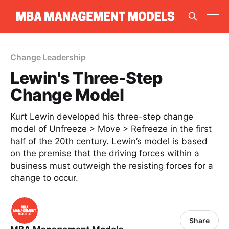
Change Leadership
Lewin's Three-Step
Change Model
Kurt Lewin developed his three-step change
model of Unfreeze > Move > Refreeze in the first
half of the 20th century. Lewin’s model is based
on the premise that the driving forces within a
business must outweigh the resisting forces for a
change to occur.
Share