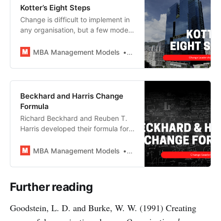
Kotter’s Eight Steps
Change is difficult to implement in
any organisation, but a few models
do exist to help managers
accomplish this most challenging
MBA Management Models
MBA Management Models
of leadership tasks. John Kotter’s
eight-step change model is
probably the most highly-regarded
and widely used amongst them
Beckhard and Harris Change
and is a staple of any MBA
Formula
syllabus.
Richard Beckhard and Reuben T.
Harris developed their formula for
change to provide change leaders
with a concise way to identify the
MBA Management Models
MBA Management Models
factors required for a successful
transformation to occur and
analyse the likelihood of success.
Further reading
Goodstein, L. D. and Burke, W. W. (1991) Creating