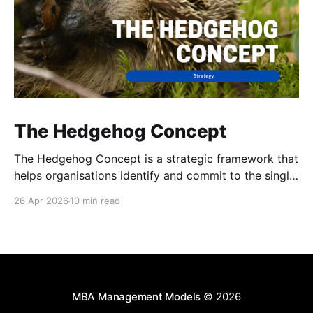
The Hedgehog Concept
The Hedgehog Concept is a strategic framework that
helps organisations identify and commit to the single
area of activity in which they can be truly
26 Apr 2026
10 min read
exceptional.
MBA Management Models
© 2026