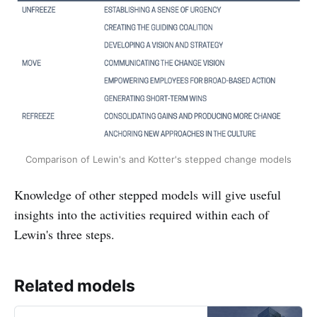
Comparison of Lewin's and Kotter's stepped change models
Knowledge of other stepped models will give useful
insights into the activities required within each of
Lewin's three steps.
Related models