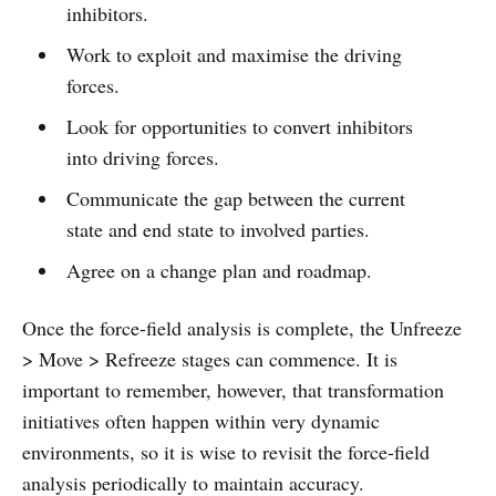
inhibitors.
Work to exploit and maximise the driving
forces.
Look for opportunities to convert inhibitors
into driving forces.
Communicate the gap between the current
state and end state to involved parties.
Agree on a change plan and roadmap.
Once the force-field analysis is complete, the Unfreeze
> Move > Refreeze stages can commence. It is
important to remember, however, that transformation
initiatives often happen within very dynamic
environments, so it is wise to revisit the force-field
analysis periodically to maintain accuracy.