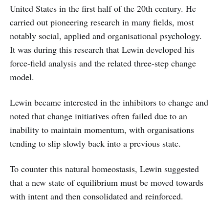
United States in the first half of the 20th century. He
carried out pioneering research in many fields, most
notably social, applied and organisational psychology.
It was during this research that Lewin developed his
force-field analysis and the related three-step change
model.
Lewin became interested in the inhibitors to change and
noted that change initiatives often failed due to an
inability to maintain momentum, with organisations
tending to slip slowly back into a previous state.
To counter this natural homeostasis, Lewin suggested
that a new state of equilibrium must be moved towards
with intent and then consolidated and reinforced.