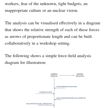
workers, fear of the unknown, tight budgets, an
inappropriate culture or an unclear vision.
The analysis can be visualised effectively in a diagram
that shows the relative strength of each of these forces
as arrows of proportionate length and can be built
collaboratively in a workshop setting.
The following shows a simple force-field analysis
diagram for illustration: