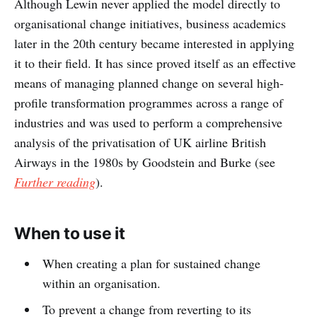
Although Lewin never applied the model directly to
organisational change initiatives, business academics
later in the 20th century became interested in applying
it to their field. It has since proved itself as an effective
means of managing planned change on several high-
profile transformation programmes across a range of
industries and was used to perform a comprehensive
analysis of the privatisation of UK airline British
Airways in the 1980s by Goodstein and Burke (see
Further reading
).
When to use it
When creating a plan for sustained change
within an organisation.
To prevent a change from reverting to its