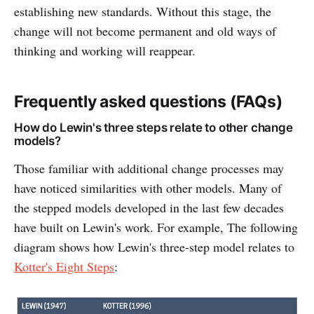
establishing new standards. Without this stage, the
change will not become permanent and old ways of
thinking and working will reappear.
Frequently asked questions (FAQs)
How do Lewin's three steps relate to other change
models?
Those familiar with additional change processes may
have noticed similarities with other models. Many of
the stepped models developed in the last few decades
have built on Lewin's work. For example, The following
diagram shows how Lewin's three-step model relates to
Kotter's Eight Steps
: