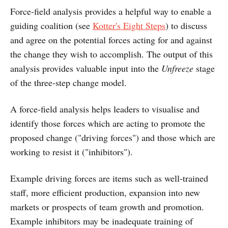
Force-field analysis provides a helpful way to enable a
guiding coalition (see
Kotter's Eight Steps
) to discuss
and agree on the potential forces acting for and against
the change they wish to accomplish. The output of this
analysis provides valuable input into the
Unfreeze
stage
of the three-step change model.
A force-field analysis helps leaders to visualise and
identify those forces which are acting to promote the
proposed change ("driving forces") and those which are
working to resist it ("inhibitors").
Example driving forces are items such as well-trained
staff, more efficient production, expansion into new
markets or prospects of team growth and promotion.
Example inhibitors may be inadequate training of