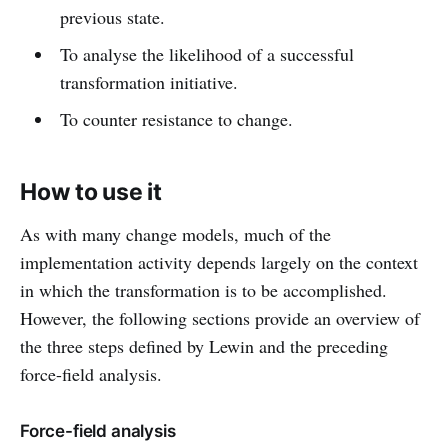
previous state.
To analyse the likelihood of a successful
transformation initiative.
To counter resistance to change.
How to use it
As with many change models, much of the
implementation activity depends largely on the context
in which the transformation is to be accomplished.
However, the following sections provide an overview of
the three steps defined by Lewin and the preceding
force-field analysis.
Force-field analysis