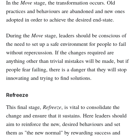
In the
Move
stage, the transformation occurs. Old
practices and behaviours are abandoned and new ones
adopted in order to achieve the desired end-state.
During the
Move
stage, leaders should be conscious of
the need to set up a safe environment for people to fail
without repercussion. If the changes required are
anything other than trivial mistakes will be made, but if
people fear failing, there is a danger that they will stop
innovating and trying to find solutions.
Refreeze
This final stage,
Refreeze
, is vital to consolidate the
change and ensure that it sustains. Here leaders should
aim to reinforce the new, desired behaviours and set
them as "the new normal" by rewarding success and