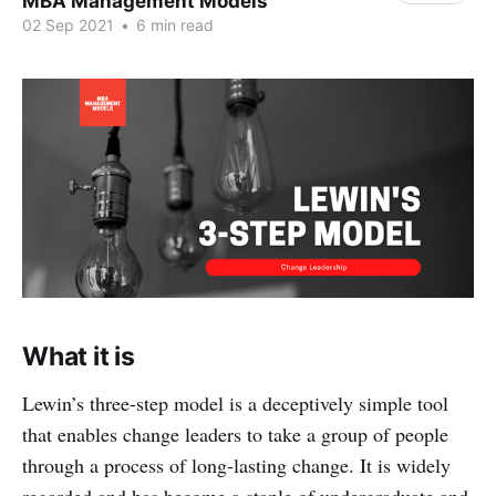
MBA Management Models
02 Sep 2021
•
6 min read
What it is
Lewin’s three-step model is a deceptively simple tool
that enables change leaders to take a group of people
through a process of long-lasting change. It is widely
regarded and has become a staple of undergraduate and