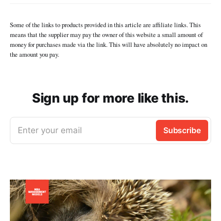
Some of the links to products provided in this article are affiliate links. This
means that the supplier may pay the owner of this website a small amount of
money for purchases made via the link. This will have absolutely no impact on
the amount you pay.
Sign up for more like this.
Enter your email
Subscribe