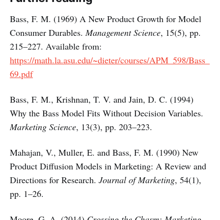
Bass, F. M. (1969) A New Product Growth for Model
Consumer Durables.
Management Science
, 15(5), pp.
215–227. Available from:
https://math.la.asu.edu/~dieter/courses/APM_598/Bass_
69.pdf
Bass, F. M., Krishnan, T. V. and Jain, D. C. (1994)
Why the Bass Model Fits Without Decision Variables.
Marketing Science
, 13(3), pp. 203–223.
Mahajan, V., Muller, E. and Bass, F. M. (1990) New
Product Diffusion Models in Marketing: A Review and
Directions for Research.
Journal of Marketing
, 54(1),
pp. 1–26.
Moore, G. A. (2014)
Crossing the Chasm: Marketing