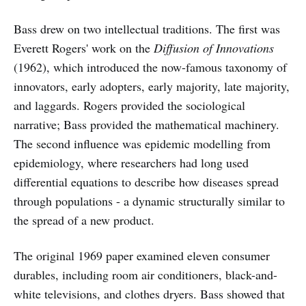
Bass drew on two intellectual traditions. The first was
Everett Rogers' work on the
Diffusion of Innovations
(1962), which introduced the now-famous taxonomy of
innovators, early adopters, early majority, late majority,
and laggards. Rogers provided the sociological
narrative; Bass provided the mathematical machinery.
The second influence was epidemic modelling from
epidemiology, where researchers had long used
differential equations to describe how diseases spread
through populations - a dynamic structurally similar to
the spread of a new product.
The original 1969 paper examined eleven consumer
durables, including room air conditioners, black-and-
white televisions, and clothes dryers. Bass showed that