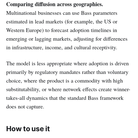
Comparing diffusion across geographies.
Multinational businesses can use Bass parameters
estimated in lead markets (for example, the US or
Western Europe) to forecast adoption timelines in
emerging or lagging markets, adjusting for differences
in infrastructure, income, and cultural receptivity.
The model is less appropriate where adoption is driven
primarily by regulatory mandates rather than voluntary
choice, where the product is a commodity with high
substitutability, or where network effects create winner-
takes-all dynamics that the standard Bass framework
does not capture.
How to use it