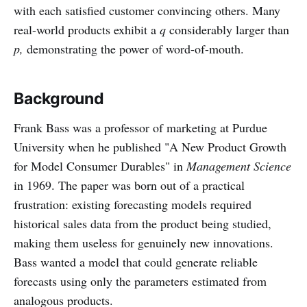
with each satisfied customer convincing others. Many
real-world products exhibit a
q
considerably larger than
p,
demonstrating
the power of word-of-mouth.
Background
Frank Bass was a professor of marketing at Purdue
University when he published "A New Product Growth
for Model Consumer Durables" in
Management Science
in 1969. The paper was born out of a practical
frustration: existing forecasting models required
historical sales data from the product being studied,
making them useless for genuinely new innovations.
Bass wanted a model that could generate reliable
forecasts using only the parameters estimated from
analogous products.