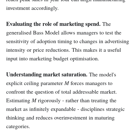
investment accordingly.
Evaluating the role of marketing spend.
The
generalised Bass Model allows managers to test the
sensitivity of adoption timing to changes in advertising
intensity or price reductions. This makes it a useful
input into marketing budget optimisation.
Understanding market saturation.
The model's
explicit ceiling parameter
M
forces managers to
confront the question of total addressable market.
Estimating
M
rigorously - rather than treating the
market as infinitely expandable - disciplines strategic
thinking and reduces overinvestment in maturing
categories.