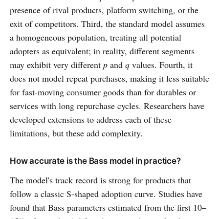
presence of rival products, platform switching, or the
exit of competitors. Third, the standard model assumes
a homogeneous population, treating all potential
adopters as equivalent; in reality, different segments
may exhibit very different
p
and
q
values. Fourth, it
does not model repeat purchases, making it less suitable
for fast-moving consumer goods than for durables or
services with long repurchase cycles. Researchers have
developed extensions to address each of these
limitations, but these add complexity.
How accurate is the Bass model in practice?
The model's track record is strong for products that
follow a classic S-shaped adoption curve. Studies have
found that Bass parameters estimated from the first 10–