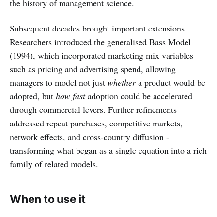
the history of management science.
Subsequent decades brought important extensions.
Researchers introduced the generalised Bass Model
(1994), which incorporated marketing mix variables
such as pricing and advertising spend, allowing
managers to model not just
whether
a product would be
adopted, but
how fast
adoption could be accelerated
through commercial levers. Further refinements
addressed repeat purchases, competitive markets,
network effects, and cross-country diffusion -
transforming what began as a single equation into a rich
family of related models.
When to use it