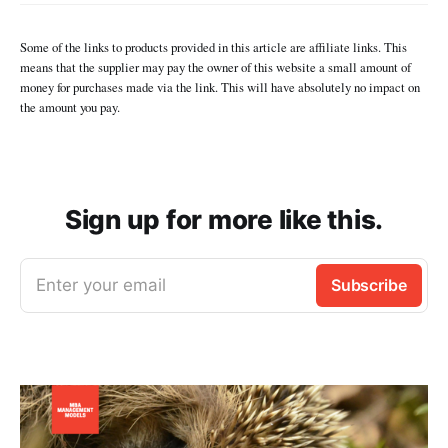
Some of the links to products provided in this article are affiliate links. This
means that the supplier may pay the owner of this website a small amount of
money for purchases made via the link. This will have absolutely no impact on
the amount you pay.
Sign up for more like this.
Enter your email
Subscribe