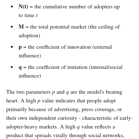
N(t)
= the cumulative number of adopters up
to time
t
M
= the total potential market (the ceiling of
adoption)
p
= the coefficient of innovation (external
influence)
q
= the coefficient of imitation (internal/social
influence)
The two parameters
p
and
q
are the model's beating
heart. A high
p
value indicates that people adopt
primarily because of advertising, press coverage, or
their own independent curiosity - characteristic of early-
adopter-heavy markets. A high
q
value reflects a
product that spreads virally through social networks,