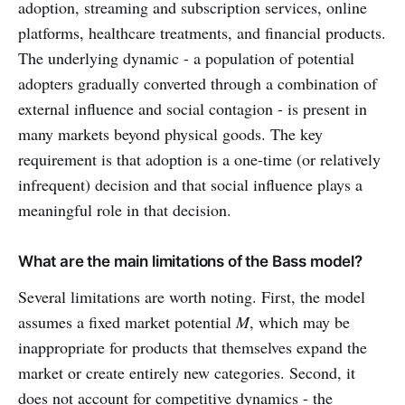
adoption, streaming and subscription services, online
platforms, healthcare treatments, and financial products.
The underlying dynamic - a population of potential
adopters gradually converted through a combination of
external influence and social contagion - is present in
many markets beyond physical goods. The key
requirement is that adoption is a one-time (or relatively
infrequent) decision and that social influence plays a
meaningful role in that decision.
What are the main limitations of the Bass model?
Several limitations are worth noting. First, the model
assumes a fixed market potential
M
, which may be
inappropriate for products that themselves expand the
market or create entirely new categories. Second, it
does not account for competitive dynamics - the