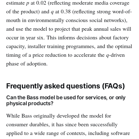
estimate
p
at 0.02 (reflecting moderate media coverage
of the product) and
q
at 0.38 (reflecting strong word-of-
mouth in environmentally conscious social networks),
and use the model to project that peak annual sales will
occur in year six. This informs decisions about factory
capacity, installer training programmes, and the optimal
timing of a price reduction to accelerate the
q
-driven
phase of adoption.
Frequently asked questions (FAQs)
Can the Bass model be used for services, or only
physical products?
While Bass originally developed the model for
consumer durables, it has since been successfully
applied to a wide range of contexts, including software