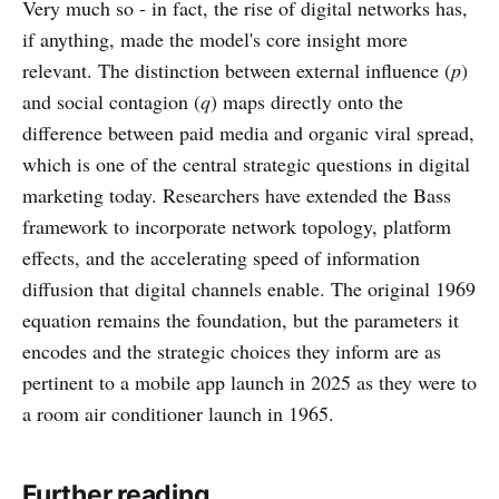
Very much so - in fact, the rise of digital networks has,
if anything, made the model's core insight more
relevant. The distinction between external influence (
p
)
and social contagion (
q
) maps directly onto the
difference between paid media and organic viral spread,
which is one of the central strategic questions in digital
marketing today. Researchers have extended the Bass
framework to incorporate network topology, platform
effects, and the accelerating speed of information
diffusion that digital channels enable. The original 1969
equation remains the foundation, but the parameters it
encodes and the strategic choices they inform are as
pertinent to a mobile app launch in 2025 as they were to
a room air conditioner launch in 1965.
Further reading