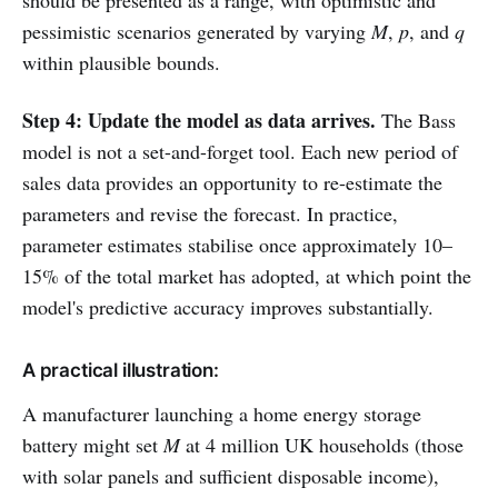
should be presented as a range, with optimistic and
pessimistic scenarios generated by varying
M
,
p
, and
q
within plausible bounds.
Step 4: Update the model as data arrives.
The Bass
model is not a set-and-forget tool. Each new period of
sales data provides an opportunity to re-estimate the
parameters and revise the forecast. In practice,
parameter estimates stabilise once approximately 10–
15% of the total market has adopted, at which point the
model's predictive accuracy improves substantially.
A practical illustration:
A manufacturer launching a home energy storage
battery might set
M
at 4 million UK households (those
with solar panels and sufficient disposable income),