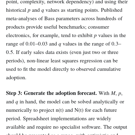
point, complexity, network dependency) and using their
historical
p
and
q
values as starting points. Published
meta-analyses of Bass parameters across hundreds of
products provide useful benchmarks; consumer
electronics, for example, tend to exhibit
p
values in the
range of 0.01–0.03 and
q
values in the range of 0.3–
0.5. If early sales data exists (even just two or three
periods), non-linear least squares regression can be
used to fit the model directly to observed cumulative
adoption.
Step 3: Generate the adoption forecast.
With
M
,
p
,
and
q
in hand, the model can be solved analytically or
numerically to project n(t) and N(t) for each future
period. Spreadsheet implementations are widely
available and require no specialist software. The output