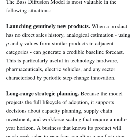
The Bass Diffusion Model is most valuable in the
following situations:
Launching genuinely new products.
When a product
has no direct sales history, analogical estimation - using
p
and
q
values from similar products in adjacent
categories - can generate a credible baseline forecast.
This is particularly useful in technology hardware,
pharmaceuticals, electric vehicles, and any sector
characterised by periodic step-change innovation.
Long-range strategic planning.
Because the model
projects the full lifecycle of adoption, it supports
decisions about capacity planning, supply chain
investment, and workforce scaling that require a multi-
year horizon. A business that knows its product will
reach peak sales in year four can align manufacturing