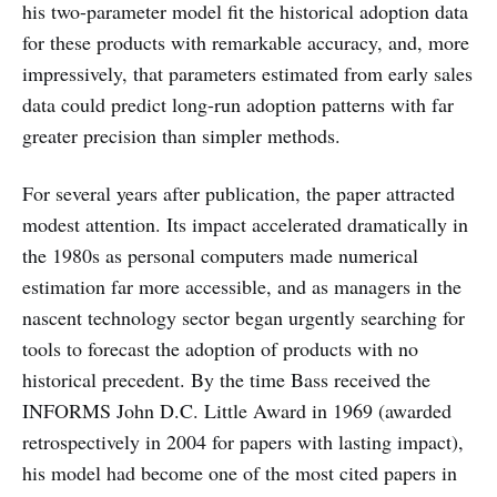
his two-parameter model fit the historical adoption data
for these products with remarkable accuracy, and, more
impressively, that parameters estimated from early sales
data could predict long-run adoption patterns with far
greater precision than simpler methods.
For several years after publication, the paper attracted
modest attention. Its impact accelerated dramatically in
the 1980s as personal computers made numerical
estimation far more accessible, and as managers in the
nascent technology sector began urgently searching for
tools to forecast the adoption of products with no
historical precedent. By the time Bass received the
INFORMS John D.C. Little Award in 1969 (awarded
retrospectively in 2004 for papers with lasting impact),
his model had become one of the most cited papers in