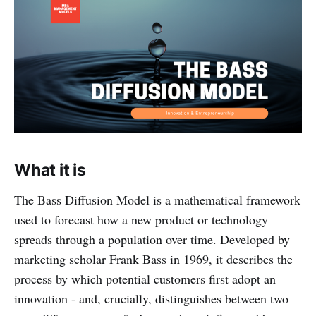
What it is
The Bass Diffusion Model is a mathematical framework
used to forecast how a new product or technology
spreads through a population over time. Developed by
marketing scholar Frank Bass in 1969, it describes the
process by which potential customers first adopt an
innovation - and, crucially, distinguishes between two