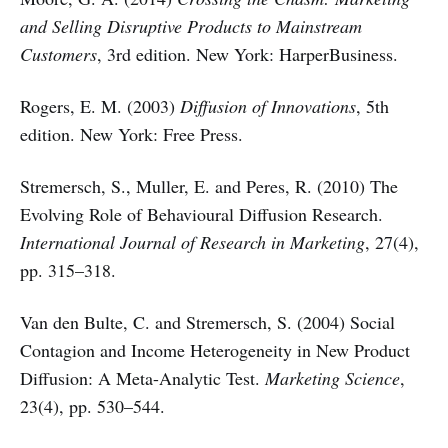
and Selling Disruptive Products to Mainstream
Customers
, 3rd edition. New York: HarperBusiness.
Rogers, E. M. (2003)
Diffusion of Innovations
, 5th
edition. New York: Free Press.
Stremersch, S., Muller, E. and Peres, R. (2010) The
Evolving Role of Behavioural Diffusion Research.
International Journal of Research in Marketing
, 27(4),
pp. 315–318.
Van den Bulte, C. and Stremersch, S. (2004) Social
Contagion and Income Heterogeneity in New Product
Diffusion: A Meta-Analytic Test.
Marketing Science
,
23(4), pp. 530–544.