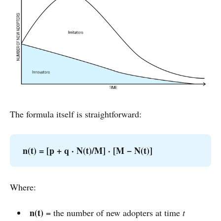
The formula itself is straightforward:
n(t) = [p + q · N(t)/M] · [M − N(t)]
Where:
n(t)
= the number of new adopters at time
t