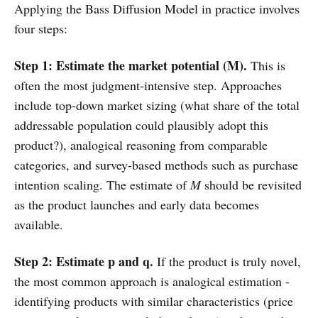
Applying the Bass Diffusion Model in practice involves
four steps:
Step 1: Estimate the market potential (M).
This is
often the most judgment-intensive step. Approaches
include top-down market sizing (what share of the total
addressable population could plausibly adopt this
product?), analogical reasoning from comparable
categories, and survey-based methods such as purchase
intention scaling. The estimate of
M
should be revisited
as the product launches and early data becomes
available.
Step 2: Estimate p and q.
If the product is truly novel,
the most common approach is analogical estimation -
identifying products with similar characteristics (price