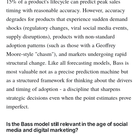
15% of a product's lifecycle can predict peak sales
timing with reasonable accuracy. However, accuracy
degrades for products that experience sudden demand
shocks (regulatory changes, viral social media events,
supply disruptions), products with non-standard
adoption patterns (such as those with a Geoffrey
Moore-style "chasm"), and markets undergoing rapid
structural change. Like all forecasting models, Bass is
most valuable not as a precise prediction machine but
as a structured framework for thinking about the drivers
and timing of adoption - a discipline that sharpens
strategic decisions even when the point estimates prove
imperfect.
Is the Bass model still relevant in the age of social
media and digital marketing?