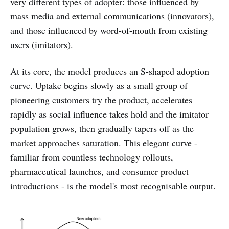
very different types of adopter: those influenced by
mass media and external communications (innovators),
and those influenced by word-of-mouth from existing
users (imitators).
At its core, the model produces an S-shaped adoption
curve. Uptake begins slowly as a small group of
pioneering customers try the product, accelerates
rapidly as social influence takes hold and the imitator
population grows, then gradually tapers off as the
market approaches saturation. This elegant curve -
familiar from countless technology rollouts,
pharmaceutical launches, and consumer product
introductions - is the model's most recognisable output.