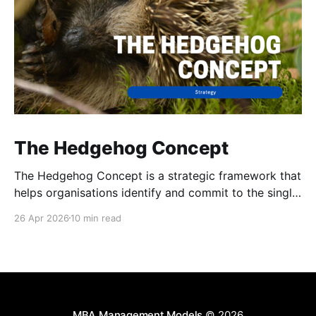
The Hedgehog Concept
The Hedgehog Concept is a strategic framework that
helps organisations identify and commit to the single
area of activity in which they can be truly
26 Apr 2026
10 min read
exceptional.
MBA Management Models
© 2026