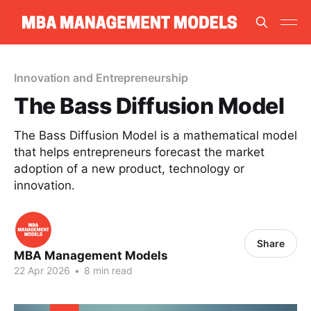
Innovation and Entrepreneurship
The Bass Diffusion Model
The Bass Diffusion Model is a mathematical model
that helps entrepreneurs forecast the market
adoption of a new product, technology or
innovation.
Share
MBA Management Models
22 Apr 2026
•
8 min read